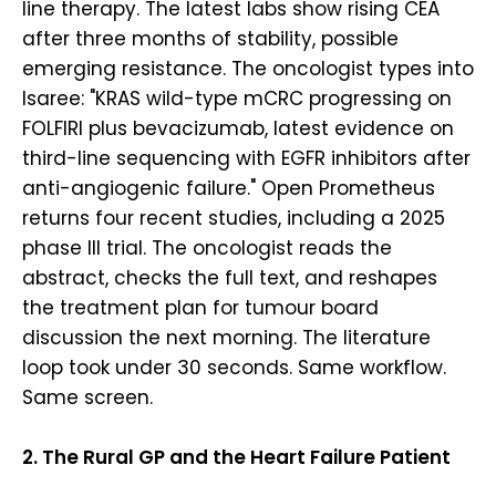
line therapy. The latest labs show rising CEA
after three months of stability, possible
emerging resistance. The oncologist types into
Isaree: "KRAS wild-type mCRC progressing on
FOLFIRI plus bevacizumab, latest evidence on
third-line sequencing with EGFR inhibitors after
anti-angiogenic failure." Open Prometheus
returns four recent studies, including a 2025
phase III trial. The oncologist reads the
abstract, checks the full text, and reshapes
the treatment plan for tumour board
discussion the next morning. The literature
loop took under 30 seconds. Same workflow.
Same screen.
2. The Rural GP and the Heart Failure Patient