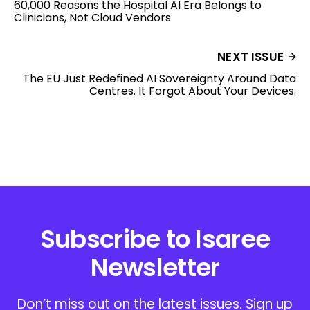
60,000 Reasons the Hospital AI Era Belongs to
Clinicians, Not Cloud Vendors
NEXT ISSUE
The EU Just Redefined AI Sovereignty Around Data
Centres. It Forgot About Your Devices.
Subscribe to Isaree
Newsletter
Don’t miss out on the latest issues. Sign up