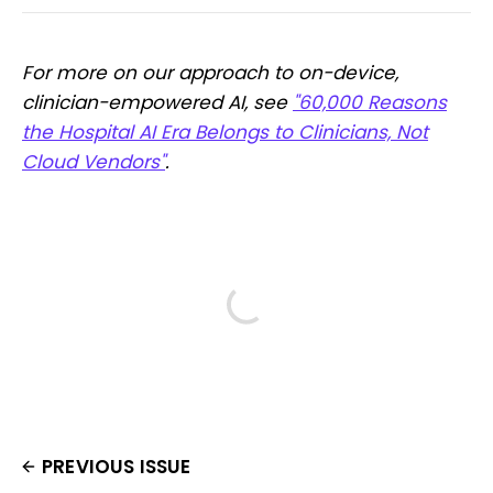
For more on our approach to on-device,
clinician-empowered AI, see
"60,000 Reasons
the Hospital AI Era Belongs to Clinicians, Not
Cloud Vendors"
.
PREVIOUS ISSUE