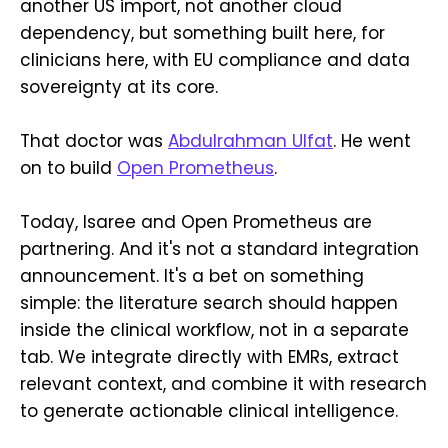
another US import, not another cloud
dependency, but something built here, for
clinicians here, with EU compliance and data
sovereignty at its core.
That doctor was
Abdulrahman Ulfat
. He went
on to build
Open Prometheus
.
Today, Isaree and Open Prometheus are
partnering. And it's not a standard integration
announcement. It's a bet on something
simple: the literature search should happen
inside the clinical workflow, not in a separate
tab. We integrate directly with EMRs, extract
relevant context, and combine it with research
to generate actionable clinical intelligence.