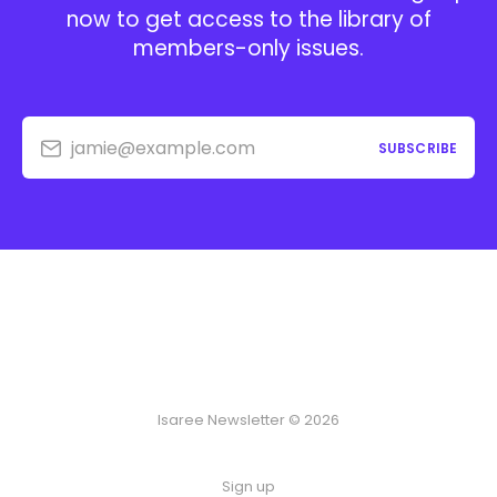
now to get access to the library of
members-only issues.
jamie@example.com
SUBSCRIBE
Isaree Newsletter © 2026
Sign up