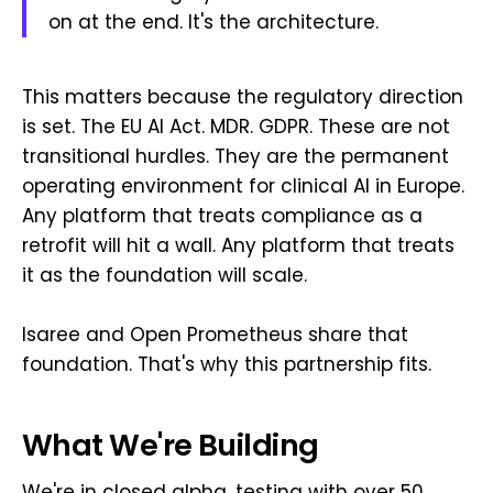
on at the end. It's the architecture.
This matters because the regulatory direction
is set. The EU AI Act. MDR. GDPR. These are not
transitional hurdles. They are the permanent
operating environment for clinical AI in Europe.
Any platform that treats compliance as a
retrofit will hit a wall. Any platform that treats
it as the foundation will scale.
Isaree and Open Prometheus share that
foundation. That's why this partnership fits.
What We're Building
We're in closed alpha, testing with over 50