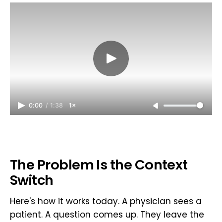
0:00
/
1:38
1×
The Problem Is the Context
Switch
Here's how it works today. A physician sees a
patient. A question comes up. They leave the