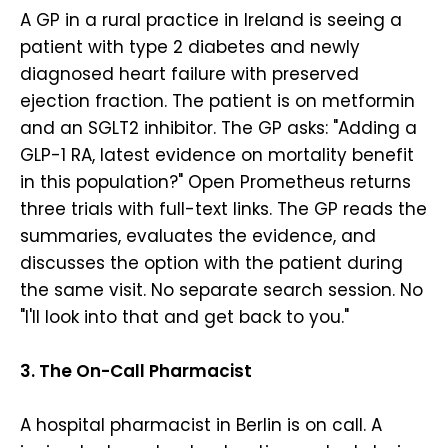
A GP in a rural practice in Ireland is seeing a
patient with type 2 diabetes and newly
diagnosed heart failure with preserved
ejection fraction. The patient is on metformin
and an SGLT2 inhibitor. The GP asks: "Adding a
GLP-1 RA, latest evidence on mortality benefit
in this population?" Open Prometheus returns
three trials with full-text links. The GP reads the
summaries, evaluates the evidence, and
discusses the option with the patient during
the same visit. No separate search session. No
"I'll look into that and get back to you."
3. The On-Call Pharmacist
A hospital pharmacist in Berlin is on call. A