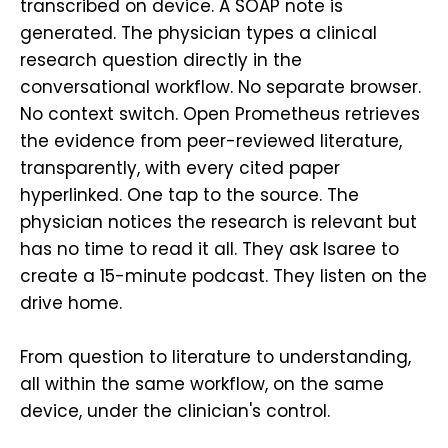
transcribed on device. A SOAP note is
generated. The physician types a clinical
research question directly in the
conversational workflow. No separate browser.
No context switch. Open Prometheus retrieves
the evidence from peer-reviewed literature,
transparently, with every cited paper
hyperlinked. One tap to the source. The
physician notices the research is relevant but
has no time to read it all. They ask Isaree to
create a 15-minute podcast. They listen on the
drive home.
From question to literature to understanding,
all within the same workflow, on the same
device, under the clinician's control.