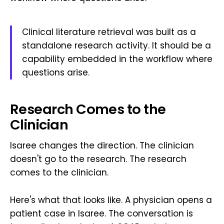
Clinical literature retrieval was built as a
standalone research activity. It should be a
capability embedded in the workflow where
questions arise.
Research Comes to the
Clinician
Isaree changes the direction. The clinician
doesn't go to the research. The research
comes to the clinician.
Here's what that looks like. A physician opens a
patient case in Isaree. The conversation is