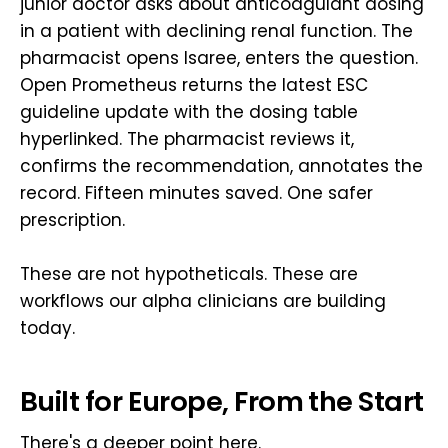
junior doctor asks about anticoagulant dosing
in a patient with declining renal function. The
pharmacist opens Isaree, enters the question.
Open Prometheus returns the latest ESC
guideline update with the dosing table
hyperlinked. The pharmacist reviews it,
confirms the recommendation, annotates the
record. Fifteen minutes saved. One safer
prescription.
These are not hypotheticals. These are
workflows our alpha clinicians are building
today.
Built for Europe, From the Start
There's a deeper point here.