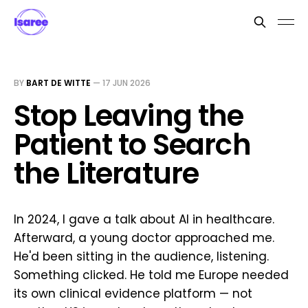
BY
BART DE WITTE
—
17 JUN 2026
Stop Leaving the
Patient to Search
the Literature
In 2024, I gave a talk about AI in healthcare.
Afterward, a young doctor approached me.
He'd been sitting in the audience, listening.
Something clicked. He told me Europe needed
its own clinical evidence platform — not