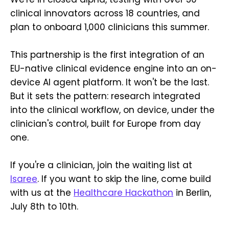
clinical innovators across 18 countries, and
plan to onboard 1,000 clinicians this summer.
This partnership is the first integration of an
EU-native clinical evidence engine into an on-
device AI agent platform. It won't be the last.
But it sets the pattern: research integrated
into the clinical workflow, on device, under the
clinician's control, built for Europe from day
one.
If you're a clinician, join the waiting list at
Isaree
. If you want to skip the line, come build
with us at the
Healthcare Hackathon
in Berlin,
July 8th to 10th.