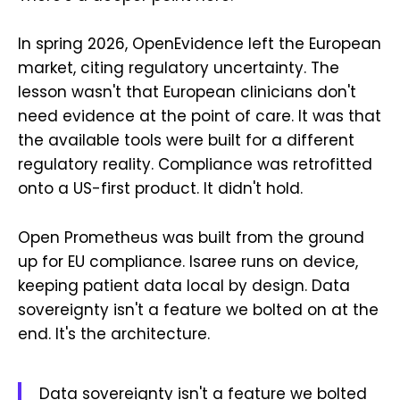
In spring 2026, OpenEvidence left the European
market, citing regulatory uncertainty. The
lesson wasn't that European clinicians don't
need evidence at the point of care. It was that
the available tools were built for a different
regulatory reality. Compliance was retrofitted
onto a US-first product. It didn't hold.
Open Prometheus was built from the ground
up for EU compliance. Isaree runs on device,
keeping patient data local by design. Data
sovereignty isn't a feature we bolted on at the
end. It's the architecture.
Data sovereignty isn't a feature we bolted