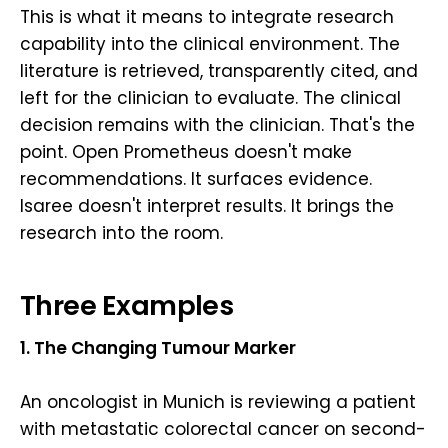
This is what it means to integrate research
capability into the clinical environment. The
literature is retrieved, transparently cited, and
left for the clinician to evaluate. The clinical
decision remains with the clinician. That's the
point. Open Prometheus doesn't make
recommendations. It surfaces evidence.
Isaree doesn't interpret results. It brings the
research into the room.
Three Examples
1. The Changing Tumour Marker
An oncologist in Munich is reviewing a patient
with metastatic colorectal cancer on second-