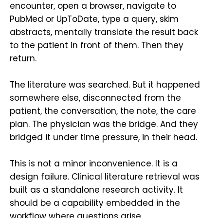
encounter, open a browser, navigate to
PubMed or UpToDate, type a query, skim
abstracts, mentally translate the result back
to the patient in front of them. Then they
return.
The literature was searched. But it happened
somewhere else, disconnected from the
patient, the conversation, the note, the care
plan. The physician was the bridge. And they
bridged it under time pressure, in their head.
This is not a minor inconvenience. It is a
design failure. Clinical literature retrieval was
built as a standalone research activity. It
should be a capability embedded in the
workflow where questions arise.